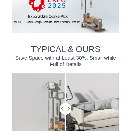
TYPICAL & OURS
Save Space with at Least 30%, Small while
Full of Details
BEFORE
&
AFTER
SLIDER