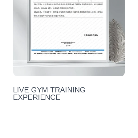
LIVE GYM TRAINING
EXPERIENCE