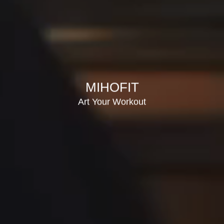
MIHOFIT
Art Your Workout