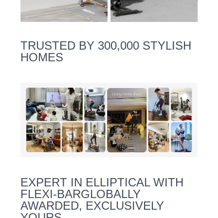
TRUSTED BY 300,000 STYLISH
HOMES
EXPERT IN ELLIPTICAL WITH
FLEXI-BARGLOBALLY
AWARDED, EXCLUSIVELY
YOURS