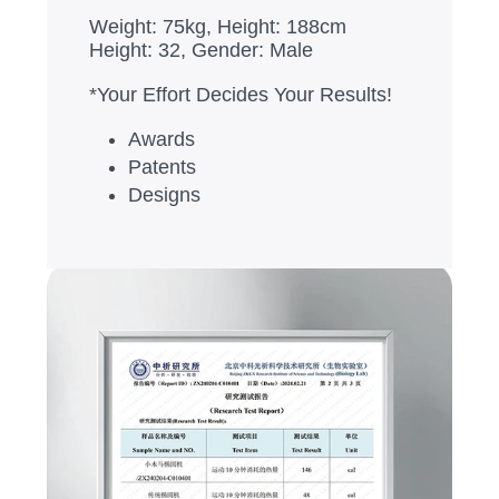
Weight: 75kg, Height: 188cm
Height: 32, Gender: Male
*Your Effort Decides Your Results!
Awards
Patents
Designs