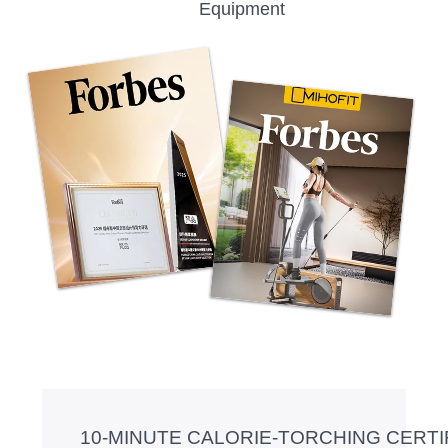
Equipment
10-MINUTE CALORIE-TORCHING CER