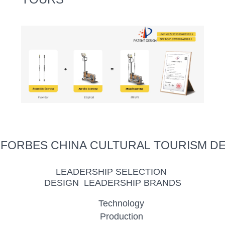
 FORBES CHINA CULTURAL TOURISM D
LEADERSHIP SELECTION
DESIGN LEADERSHIP BRANDS
Technology
Production