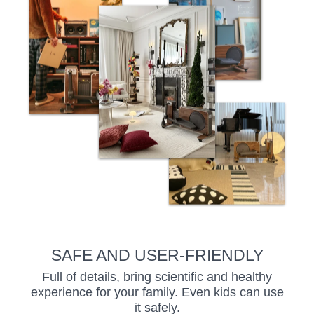
SAFE AND USER-FRIENDLY
Full of details, bring scientific and healthy
experience for your family. Even kids can use
it safely.