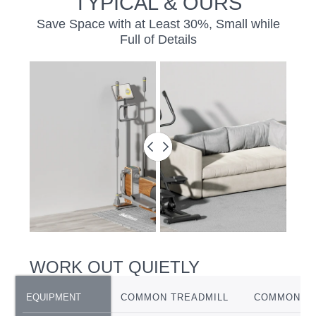
TYPICAL & OURS
Save Space with at Least 30%, Small while
Full of Details
BEFORE
&
AFTER
SLIDER
WORK OUT QUIETLY
EQUIPMENT
EQUIPMENT
COMMON TREADMILL
COMMON EL