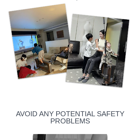
AVOID ANY POTENTIAL SAFETY
PROBLEMS