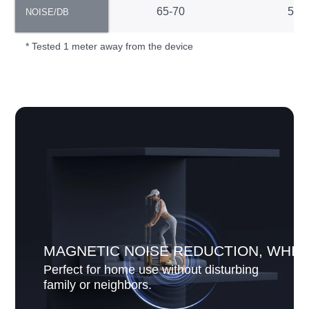
NOISE/DB
65-70
55-
NOISE/DB
* Tested 1 meter away from the device
MAGNETIC NOISE REDUCTION, WHIS
Perfect for home use without disturbing
family or neighbors.