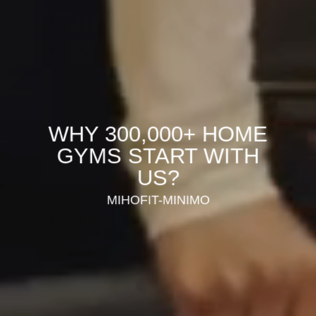
WHY 300,000+ HOME
GYMS START WITH
US?
MIHOFIT-MINIMO