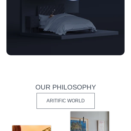
OUR PHILOSOPHY
ARITIFIC WORLD