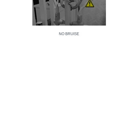
NO BRUISE
NO SCRATCH