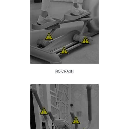
NO CRASH