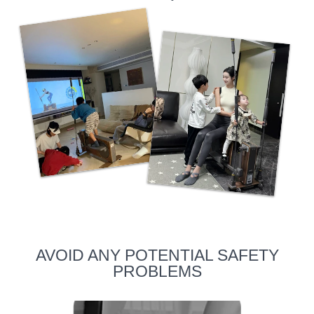
AVOID ANY POTENTIAL SAFETY
PROBLEMS