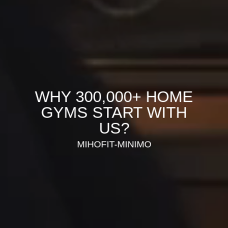
WHY 300,000+ HOME
GYMS START WITH
US?
MIHOFIT-MINIMO