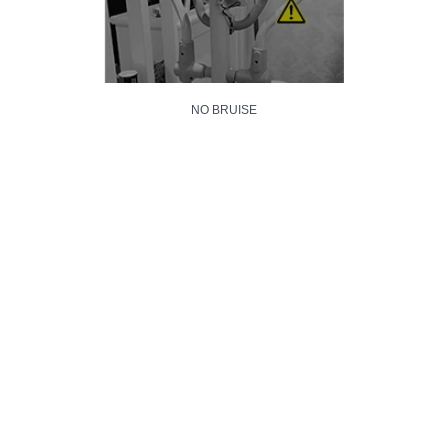
NO BRUISE
NO SCRATCH