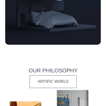
OUR PHILOSOPHY
ARITIFIC WORLD