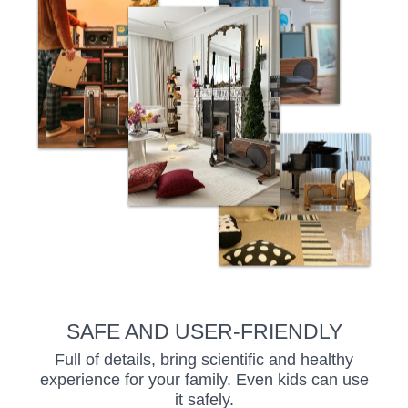
SAFE AND USER-FRIENDLY
Full of details, bring scientific and healthy
experience for your family. Even kids can use
it safely.