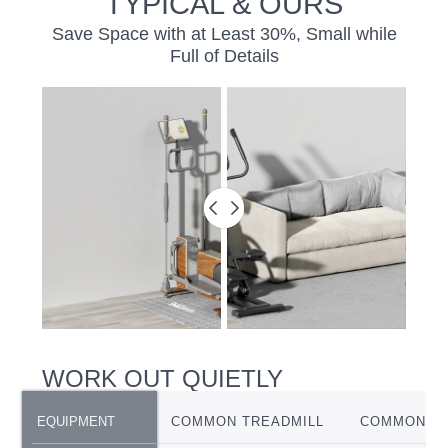
TYPICAL & OURS
Save Space with at Least 30%, Small while
Full of Details
BEFORE
&
AFTER
SLIDER
WORK OUT QUIETLY
EQUIPMENT
EQUIPMENT
COMMON TREADMILL
COMMON EL