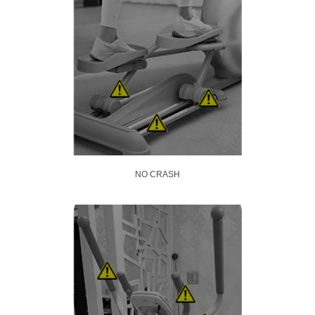
NO CRASH