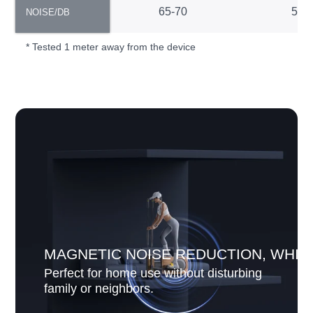
NOISE/DB
65-70
55-
NOISE/DB
* Tested 1 meter away from the device
MAGNETIC NOISE REDUCTION, WHIS
Perfect for home use without disturbing
family or neighbors.