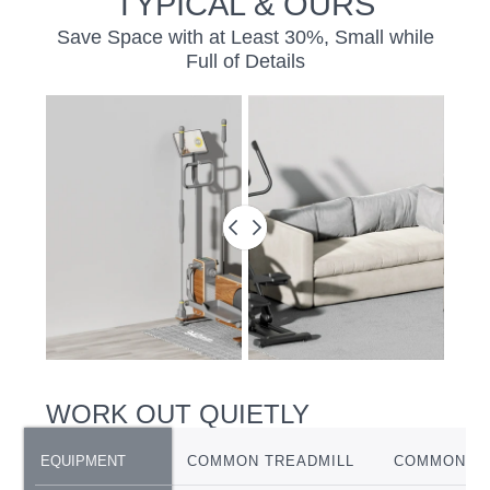
TYPICAL & OURS
Save Space with at Least 30%, Small while
Full of Details
BEFORE
&
AFTER
SLIDER
WORK OUT QUIETLY
EQUIPMENT
EQUIPMENT
COMMON TREADMILL
COMMON EL