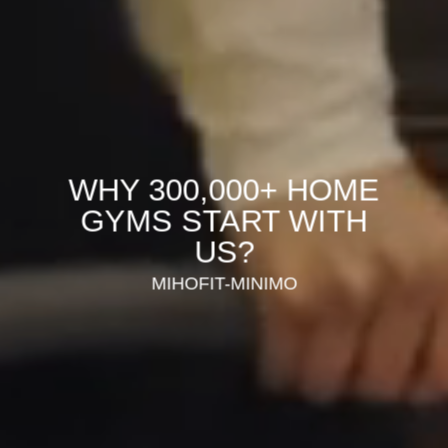
WHY 300,000+ HOME
GYMS START WITH
US?
MIHOFIT-MINIMO