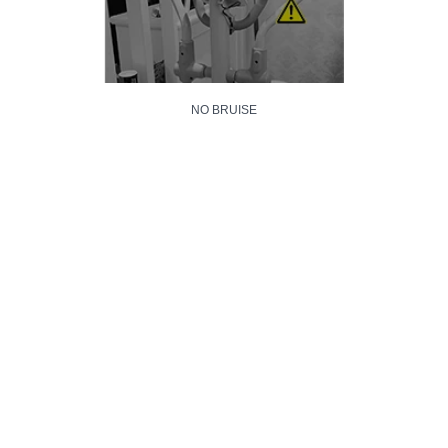
NO BRUISE
NO SCRATCH