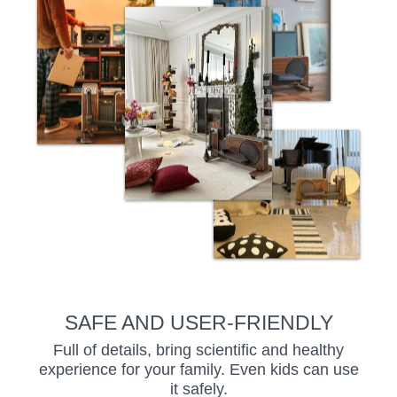
SAFE AND USER-FRIENDLY
Full of details, bring scientific and healthy
experience for your family. Even kids can use
it safely.