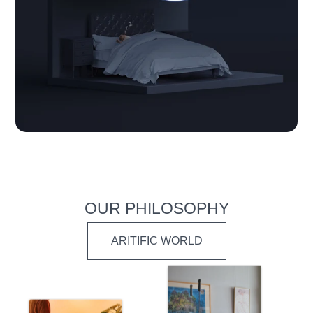
OUR PHILOSOPHY
ARITIFIC WORLD