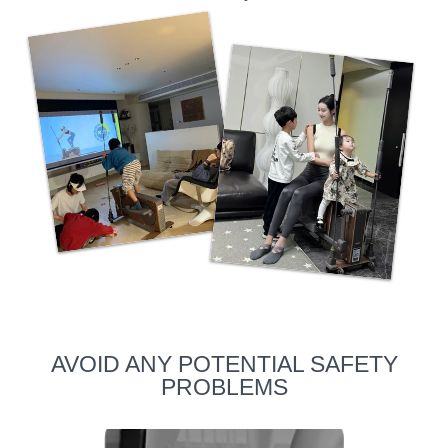
AVOID ANY POTENTIAL SAFETY
PROBLEMS