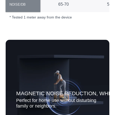
NOISE/DB
65-70
55-
NOISE/DB
* Tested 1 meter away from the device
MAGNETIC NOISE REDUCTION, WHIS
Perfect for home use without disturbing
family or neighbors.