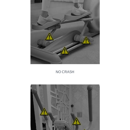
NO CRASH